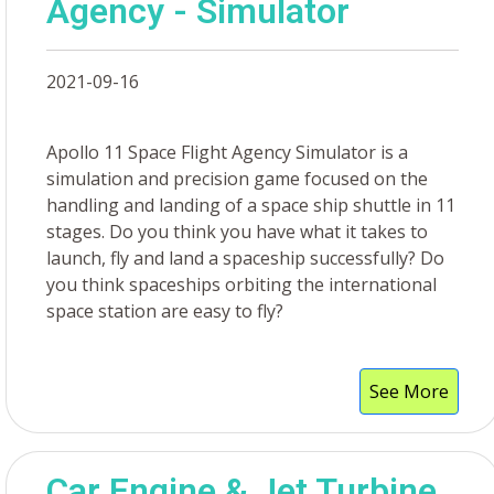
Agency - Simulator
2021-09-16
Apollo 11 Space Flight Agency Simulator is a
simulation and precision game focused on the
handling and landing of a space ship shuttle in 11
stages. Do you think you have what it takes to
launch, fly and land a spaceship successfully? Do
you think spaceships orbiting the international
space station are easy to fly?
See More
Car Engine & Jet Turbine