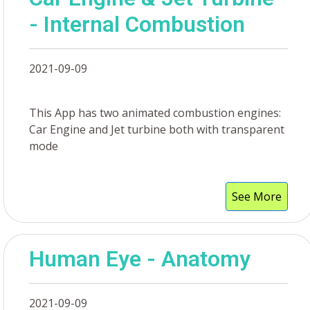
- Internal Combustion
2021-09-09
This App has two animated combustion engines:
Car Engine and Jet turbine both with transparent
mode
See More
Human Eye - Anatomy
2021-09-09