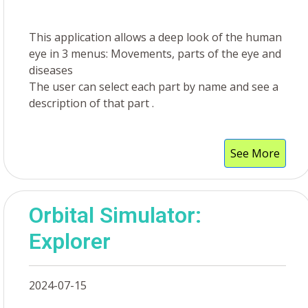
This application allows a deep look of the human
eye in 3 menus: Movements, parts of the eye and
diseases
The user can select each part by name and see a
description of that part .
See More
Orbital Simulator:
Explorer
2024-07-15