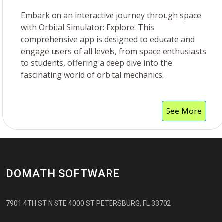
Embark on an interactive journey through space
with Orbital Simulator: Explore. This
comprehensive app is designed to educate and
engage users of all levels, from space enthusiasts
to students, offering a deep dive into the
fascinating world of orbital mechanics.
See More
DOMATH SOFTWARE
7901 4TH ST N STE 4000 ST PETERSBURG, FL 33702