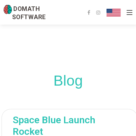
DOMATH
SOFTWARE
Blog
Space Blue Launch
Rocket