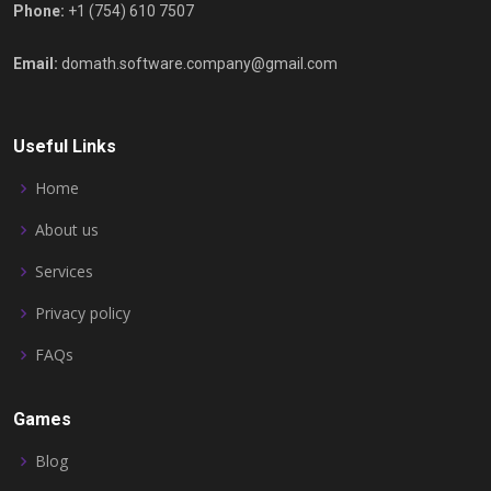
Phone:
+1 (754) 610 7507
Email:
domath.software.company@gmail.com
Useful Links
Home
About us
Services
Privacy policy
FAQs
Games
Blog