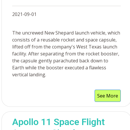
2021-09-01
The uncrewed New Shepard launch vehicle, which
consists of a reusable rocket and space capsule,
lifted off from the company's West Texas launch
facility. After separating from the rocket booster,
the capsule gently parachuted back down to
Earth while the booster executed a flawless
vertical landing.
See More
Apollo 11 Space Flight